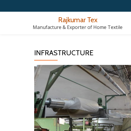
Skip
Rajkumar Tex
to
Manufacture & Exporter of Home Textile
content
INFRASTRUCTURE