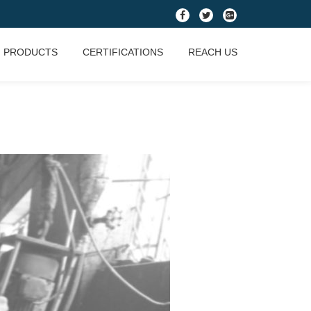
fa-
fa-
fa-
facebook
twitter
google-
PRODUCTS
CERTIFICATIONS
REACH US
plus-
square