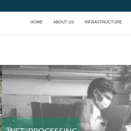
HOME
ABOUT US
INFRASTRUCTURE